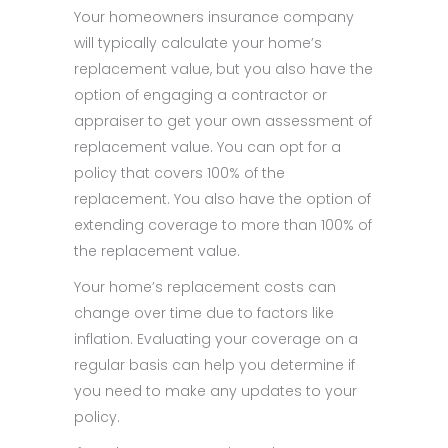
Your homeowners insurance company
will typically calculate your home’s
replacement value, but you also have the
option of engaging a contractor or
appraiser to get your own assessment of
replacement value. You can opt for a
policy that covers 100% of the
replacement. You also have the option of
extending coverage to more than 100% of
the replacement value.
Your home’s replacement costs can
change over time due to factors like
inflation. Evaluating your coverage on a
regular basis can help you determine if
you need to make any updates to your
policy.