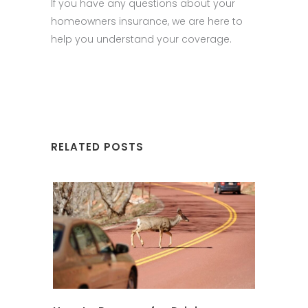
If you have any questions about your
homeowners insurance, we are here to
help you understand your coverage.
RELATED POSTS