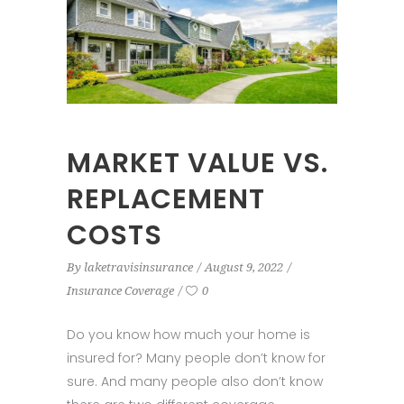
MARKET VALUE VS.
REPLACEMENT
COSTS
By
laketravisinsurance
August 9, 2022
Insurance Coverage
0
Do you know how much your home is
insured for? Many people don’t know for
sure. And many people also don’t know