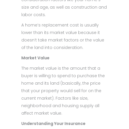
size and age, as well as construction and
labor costs.
A home’s replacement cost is usually
lower than its market value because it
doesn’t take market factors or the value
of the land into consideration.
Market Value
The market value is the amount that a
buyer is willing to spend to purchase the
home and its land (basically, the price
that your property would sell for on the
current market). Factors like size,
neighborhood and housing supply all
affect market value.
Understanding Your Insurance