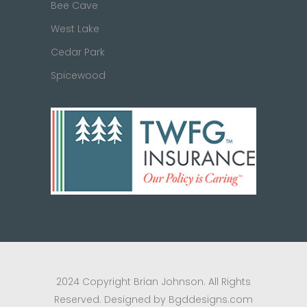
Bee Cave
West Lake
Cedar Park
Spicewood
2024 Copyright Brian Johnson. All Rights
Reserved. Designed by Bgddesigns.com