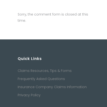
Sorry, the comment form is closed at this
time.
Quick Links
Claims Resources, Tips & Forms
Frequently Asked Questions
Insurance Company Claims Information
Privacy Policy