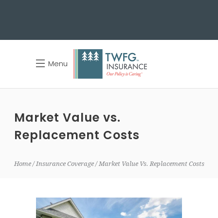
Menu
Market Value vs.
Replacement Costs
Home
Insurance Coverage
Market Value Vs. Replacement Costs