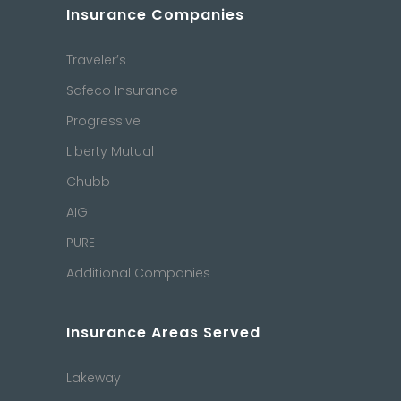
Insurance Companies
Traveler’s
Safeco Insurance
Progressive
Liberty Mutual
Chubb
AIG
PURE
Additional Companies
Insurance Areas Served
Lakeway