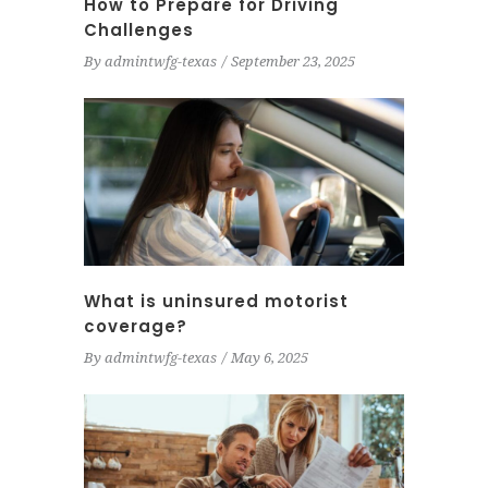
How to Prepare for Driving
Challenges
By
admintwfg-texas
September 23, 2025
What is uninsured motorist
coverage?
By
admintwfg-texas
May 6, 2025