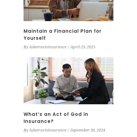
Maintain a Financial Plan for
Yourself
By
laketravisinsurance
April 23, 2025
What’s an Act of God in
Insurance?
By
laketravisinsurance
September 30, 2024