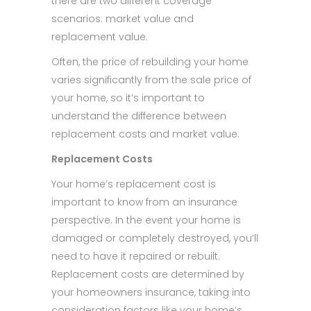
there are two different coverage
scenarios: market value and
replacement value.
Often, the price of rebuilding your home
varies significantly from the sale price of
your home, so it’s important to
understand the difference between
replacement costs and market value.
Replacement Costs
Your home’s replacement cost is
important to know from an insurance
perspective. In the event your home is
damaged or completely destroyed, you’ll
need to have it repaired or rebuilt.
Replacement costs are determined by
your homeowners insurance, taking into
consideration factors like your home’s