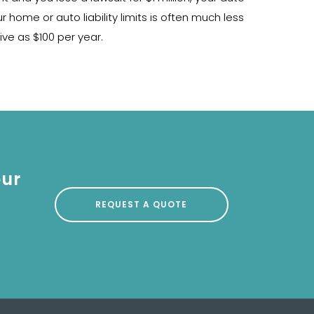
home or auto liability limits is often much less
ive as $100 per year.
our
REQUEST A QUOTE