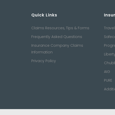
Quick Links
Insu
Claims Resources, Tips & Forms
Travel
Frequently Asked Questions
Safec
Insurance Company Claims
Progr
Information
Libert
Privacy Policy
Chub
AIG
PURE
Addit