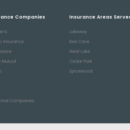
rance Companies
Insurance Areas Serve
er’s
Lakeway
o Insurance
Bee Cave
essive
West Lake
y Mutual
Cedar Park
b
Spicewood
ional Companies