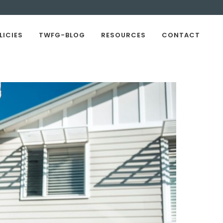
LICIES
TWFG-BLOG
RESOURCES
CONTACT