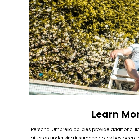
Learn Mo
Personal Umbrella policies provide additional lia
after an underlying insurance policy has been “m