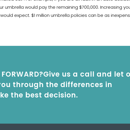
ur umbrella would pay the remaining $700,000. Increasing your 
ould expect. $1 million umbrella policies can be as inexpens
FORWARD?Give us a call and let 
ou through the differences in
e the best decision.