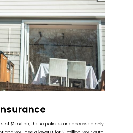
Insurance
ts of $1 million, these policies are accessed only
 and you lose a lawsuit for $1 million, your auto