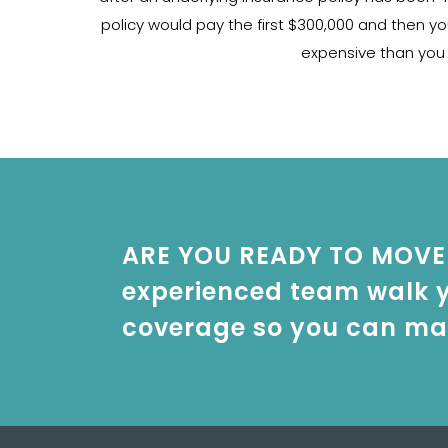
policy would pay the first $300,000 and then yo
expensive than you w
ARE YOU READY TO MOVE 
experienced team walk y
coverage so you can mak