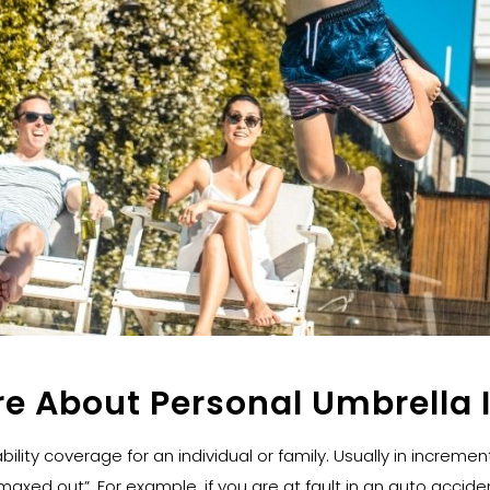
re About Personal Umbrella 
bility coverage for an individual or family. Usually in incremen
axed out”. For example, if you are at fault in an auto accident