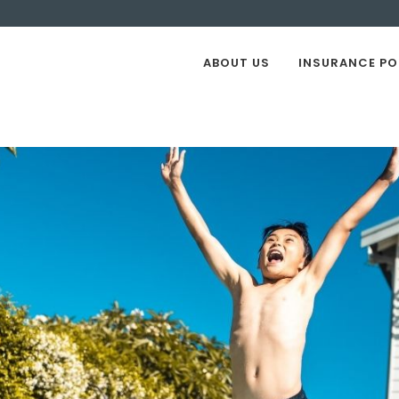
ABOUT US
INSURANCE PO