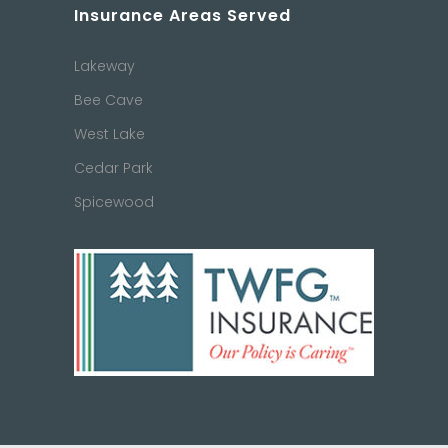
Insurance Areas Served
Lakeway
Bee Cave
West Lake
Cedar Park
Spicewood