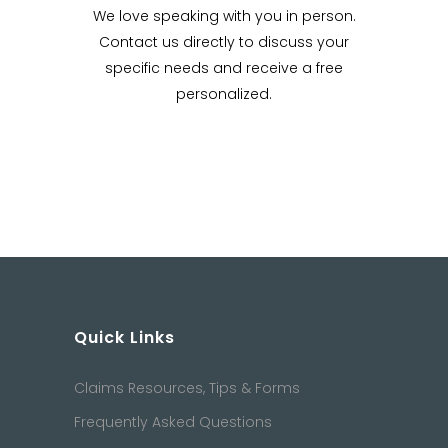
We love speaking with you in person.
Contact us directly to discuss your
specific needs and receive a free
personalized.
Quick Links
Claims Resources, Tips & Forms
Frequently Asked Questions