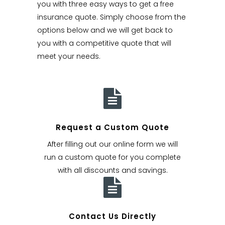
you with three easy ways to get a free
insurance quote. Simply choose from the
options below and we will get back to
you with a competitive quote that will
meet your needs.
Request a Custom Quote
After filling out our online form we will
run a custom quote for you complete
with all discounts and savings.
Contact Us Directly