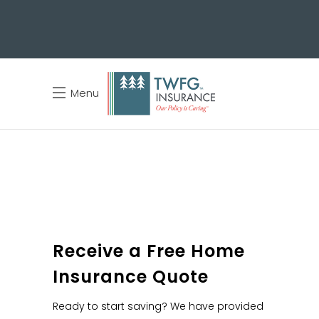
Menu
Receive a Free Home
Insurance Quote
Ready to start saving? We have provided