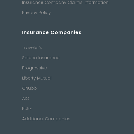
Insurance Company Claims Information
Privacy Policy
Insurance Companies
Traveler’s
Safeco Insurance
Progressive
Liberty Mutual
Chubb
AIG
PURE
Additional Companies