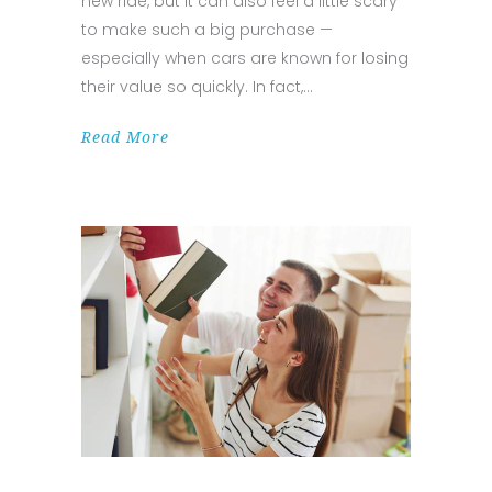
new ride, but it can also feel a little scary
to make such a big purchase —
especially when cars are known for losing
their value so quickly. In fact,
Read More