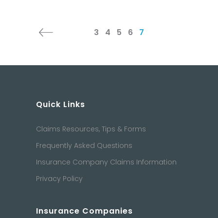
3
4
5
6
7
Quick Links
Claims Resources, Tips & Forms
Frequently Asked Questions
Insurance Company Claims Information
Privacy Policy
Insurance Companies