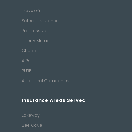
Traveler’s
Safeco Insurance
Progressive
Liberty Mutual
Chubb
AIG
PURE
Additional Companies
Insurance Areas Served
Lakeway
Bee Cave