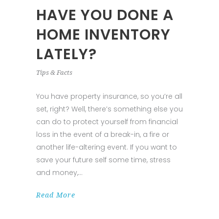
HAVE YOU DONE A
HOME INVENTORY
LATELY?
Tips & Facts
You have property insurance, so you’re all
set, right? Well, there’s something else you
can do to protect yourself from financial
loss in the event of a break-in, a fire or
another life-altering event. If you want to
save your future self some time, stress
and money,
Read More