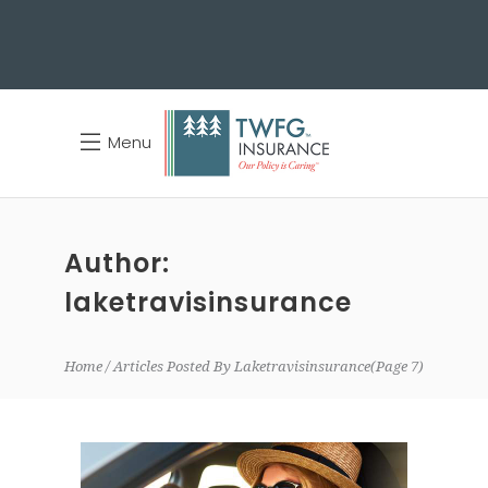
Menu
Author:
laketravisinsurance
Home
Articles Posted By Laketravisinsurance
(Page 7)