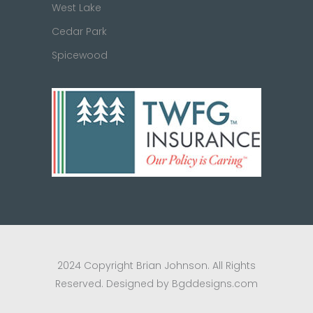
West Lake
Cedar Park
Spicewood
2024 Copyright Brian Johnson. All Rights
Reserved. Designed by Bgddesigns.com