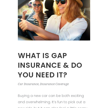
WHAT IS GAP
INSURANCE & DO
YOU NEED IT?
Car Insurance
,
Insurance Coverage
Buying a new car can be both exciting
and overwhelming. It’s fun to pick out a