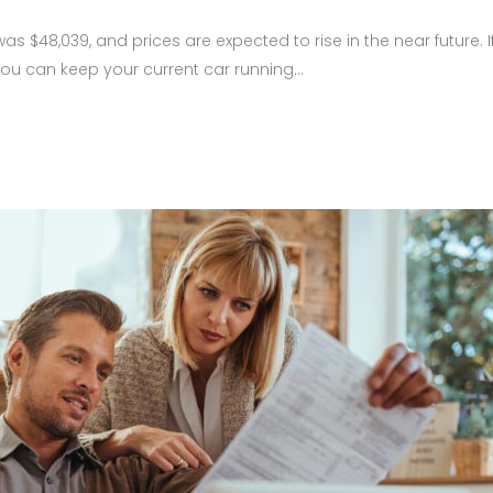
as $48,039, and prices are expected to rise in the near future.
 you can keep your current car running