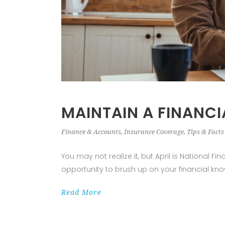
MAINTAIN A FINANCI
Finance & Accounts
,
Insurance Coverage
,
Tips & Facts
You may not realize it, but April is National 
opportunity to brush up on your financial kno
Read More