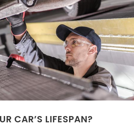
UR CAR’S LIFESPAN?