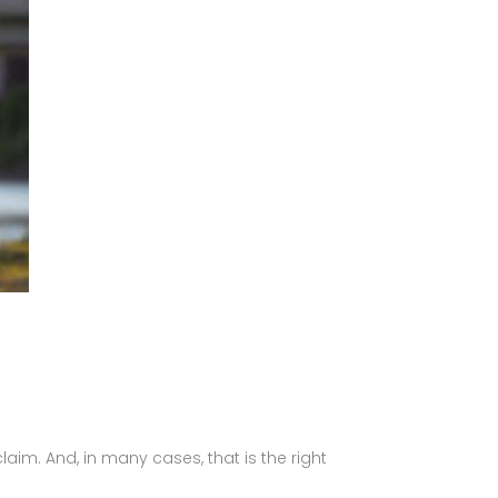
laim. And, in many cases, that is the right