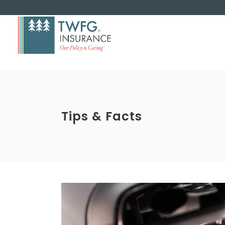
Tips & Facts