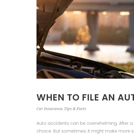
WHEN TO FILE AN AU
Car Insurance
,
Tips & Facts
Auto accidents can be overwhelming. After a col
choice. But sometimes, it might make more 