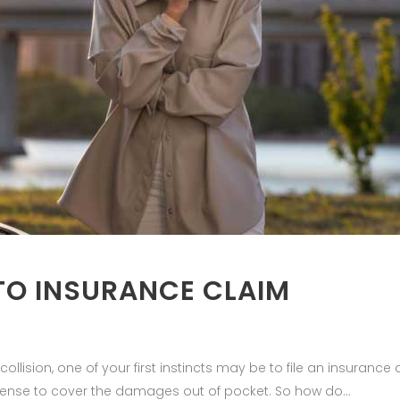
TO INSURANCE CLAIM
lision, one of your first instincts may be to file an insurance c
sense to cover the damages out of pocket. So how do