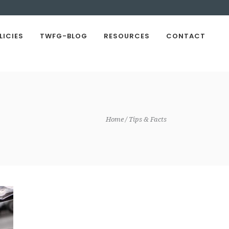
LICIES
TWFG-BLOG
RESOURCES
CONTACT
Home
Tips & Facts