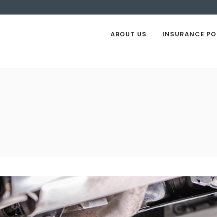
ABOUT US
INSURANCE PO