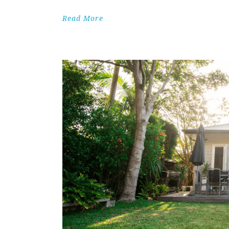
Read More