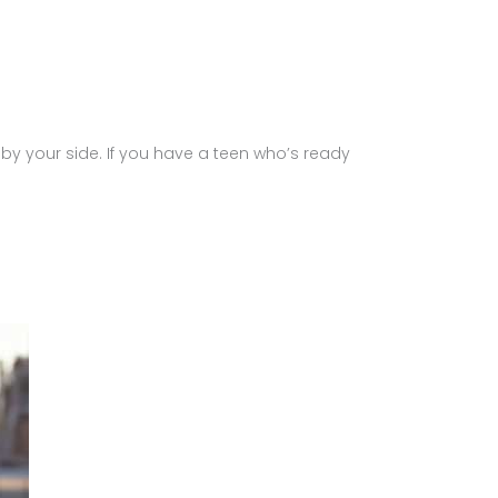
 by your side. If you have a teen who’s ready