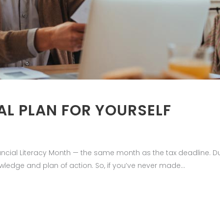
AL PLAN FOR YOURSELF
Financial Literacy Month — the same month as the tax deadline. 
wledge and plan of action. So, if you’ve never made