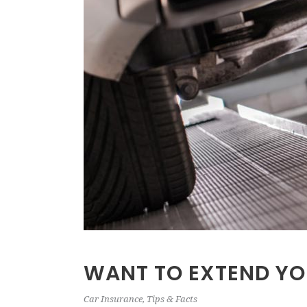
WANT TO EXTEND YO
Car Insurance
,
Tips & Facts