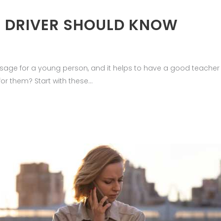
W DRIVER SHOULD KNOW
passage for a young person, and it helps to have a good teacher
for them? Start with these