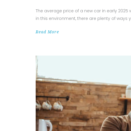
The average price of a new car in early 2025 w
in this environment, there are plenty of ways
Read More