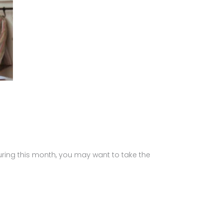
During this month, you may want to take the