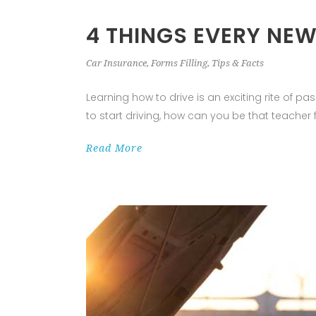
4 THINGS EVERY NE
Car Insurance
,
Forms Filling
,
Tips & Facts
Learning how to drive is an exciting rite of 
to start driving, how can you be that teacher 
Read More