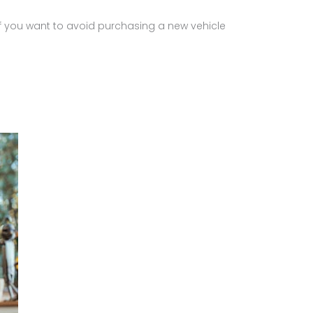
 If you want to avoid purchasing a new vehicle